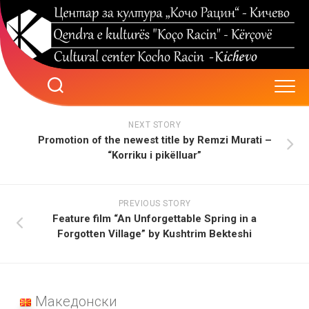
Skip
to
content
NEXT STORY
Promotion of the newest title by Remzi Murati –
“Korriku i pikëlluar”
PREVIOUS STORY
Feature film “An Unforgettable Spring in a
Forgotten Village” by Kushtrim Bekteshi
Македонски