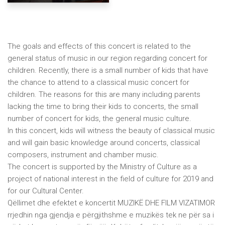
The goals and effects of this concert is related to the
general status of music in our region regarding concert for
children. Recently, there is a small number of kids that have
the chance to attend to a classical music concert for
children. The reasons for this are many including parents
lacking the time to bring their kids to concerts, the small
number of concert for kids, the general music culture.
In this concert, kids will witness the beauty of classical music
and will gain basic knowledge around concerts, classical
composers, instrument and chamber music.
The concert is supported by the Ministry of Culture as a
project of national interest in the field of culture for 2019 and
for our Cultural Center.
Qëllimet dhe efektet e koncertit MUZIKË DHE FILM VIZATIMOR
rrjedhin nga gjendja e përgjithshme e muzikës tek ne për sa i