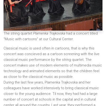
The string quartet
Plamenka Trajkovska
had a concert titled
“Music with cartoons” at our Cultural Center.
Classical music is used often in cartoons, that is why this
concert was concieved as a cartoon screening with the live
classical music performance by the string quartet. The
concert makes use of modern elements of multimedia music
technology and animated elements so that the children feel
as close to the classical music as possible.
During the last few years, Plamenka Trajkovska and her
colleagues have worked intensively to bring classical music
closer to the young audience. Til now, they had had a large
number of concert at schools in the capital and in cultural
center all around the country. Last year, they performed a