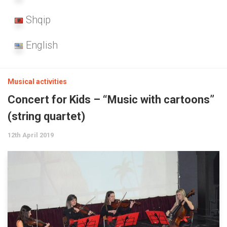
Shqip
English
Musical activities
Concert for Kids – “Music with cartoons”
(string quartet)
12th April 2019