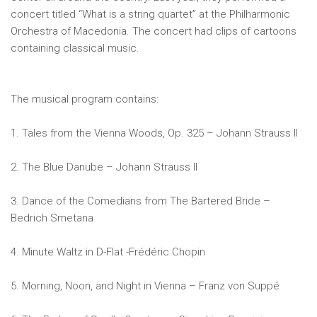
concert titled “What is a string quartet” at the Philharmonic
Orchestra of Macedonia. The concert had clips of cartoons
containing classical music.
The musical program contains:
1. Tales from the Vienna Woods, Op. 325 – Johann Strauss II
2. The Blue Danube – Johann Strauss II
3. Dance of the Comedians from The Bartered Bride –
Bedrich Smetana
4. Minute Waltz in D-Flat -Frédéric Chopin
5. Morning, Noon, and Night in Vienna – Franz von Suppé