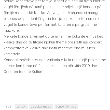
përket koncerteve për fëmijë. Kohët e fundit, ka një numër të
vogël fëmijësh që kanë pas rastin të ndjekin një koncert për
fëmijë me muzikë klasike. Arsyet janë të shumta si mungesa
e kohës që prindërit t’i sjellin fëmijët në koncerte, numrin e
vogël të koncerteve për fëmijët, kulturën e përgjithshme
muzikore.
Me këtë koncert, fëmijët do të njihen me bukuritë e muzikës
klasike dhe do të fitojnë njohuri themelore rreth një koncerti,
kompozitorëve klasikë dhe instrumenteve dhe muzikës
kamertale.
Koncerti mbështetet nga Ministria e Kulturës si një projekt me
interes kombëtar në fushën e kulturës për vitin 2019 dhe
Qendrën tonë të Kulturës.
Tags:
cartoon
classical music
concert for kids