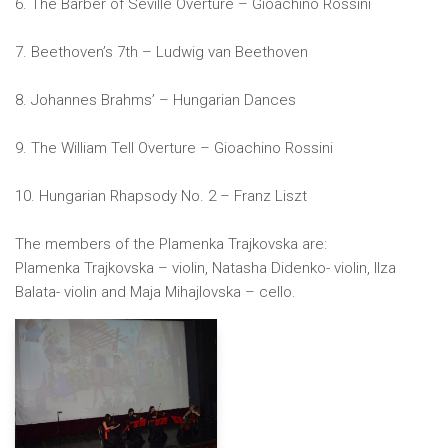
6. The Barber of Seville Overture – Gioachino Rossini
7. Beethoven’s 7th – Ludwig van Beethoven
8. Johannes Brahms’ – Hungarian Dances
9. The William Tell Overture – Gioachino Rossini
10. Hungarian Rhapsody No. 2 – Franz Liszt
The members of the Plamenka Trajkovska are:
Plamenka Trajkovska – violin, Natasha Didenko- violin, Ilza
Balata- violin and Maja Mihajlovska – cello.