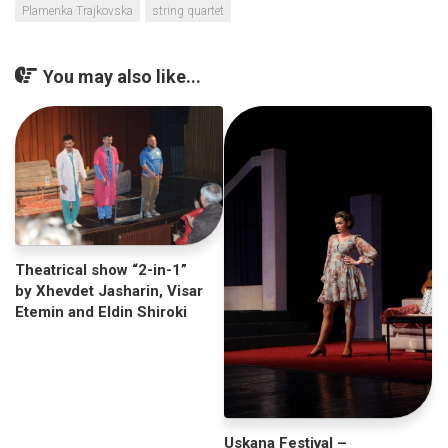
Plamenka Trajkovska
string quartet
You may also like...
Theatrical show “2-in-1”
by Xhevdet Jasharin, Visar
Etemin and Eldin Shiroki
Uskana Festival –