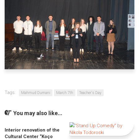
Tags:
Mahmud Dumani
March 7th
Teacher's Day
You may also like...
Interior renovation of the
Cultural Center “Koço