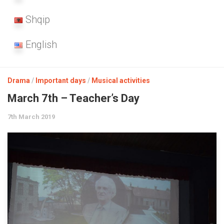
Shqip
English
Drama
/
Important days
/
Musical activities
March 7th – Teacher’s Day
7th March 2019