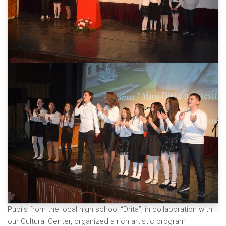
Pupils from the local high school “Drita”, in collaboration with
our Cultural Center, organized a rich artistic program