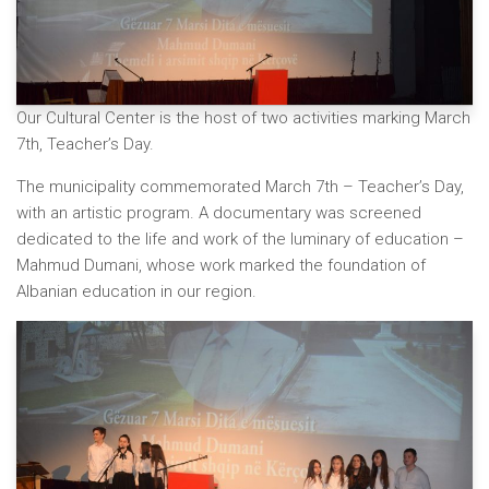
Our Cultural Center is the host of two activities marking March
7th, Teacher’s Day.
The municipality commemorated March 7th – Teacher’s Day,
with an artistic program. A documentary was screened
dedicated to the life and work of the luminary of education –
Mahmud Dumani, whose work marked the foundation of
Albanian education in our region.