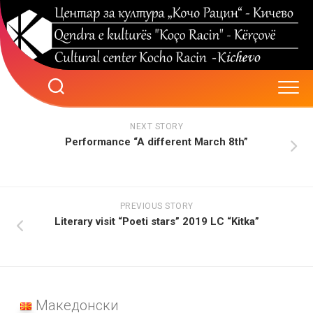
Skip
to
content
NEXT STORY
Performance “A different March 8th”
PREVIOUS STORY
Literary visit “Poeti stars” 2019 LC “Kitka”
Македонски