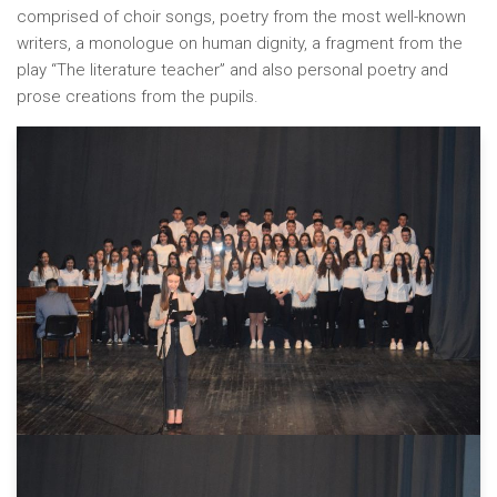
comprised of choir songs, poetry from the most well-known
writers, a monologue on human dignity, a fragment from the
play “The literature teacher” and also personal poetry and
prose creations from the pupils.